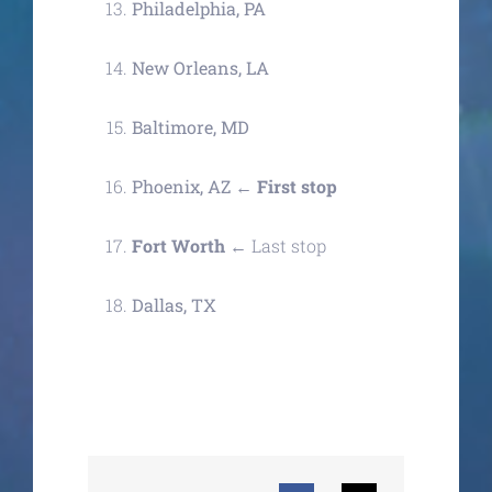
Philadelphia, PA
New Orleans, LA
Baltimore, MD
Phoenix, AZ
←
First stop
Fort Worth ←
Last stop
Dallas, TX