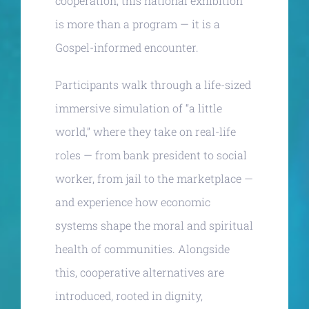
cooperation, this national exhibition
is more than a program — it is a
Gospel-informed encounter.
Participants walk through a life-sized
immersive simulation of “a little
world,” where they take on real-life
roles — from bank president to social
worker, from jail to the marketplace —
and experience how economic
systems shape the moral and spiritual
health of communities. Alongside
this, cooperative alternatives are
introduced, rooted in dignity,