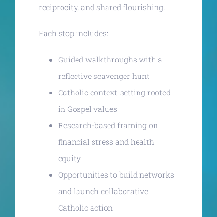
reciprocity, and shared flourishing.
Each stop includes:
Guided walkthroughs with a
reflective scavenger hunt
Catholic context-setting rooted
in Gospel values
Research-based framing on
financial stress and health
equity
Opportunities to build networks
and launch collaborative
Catholic action