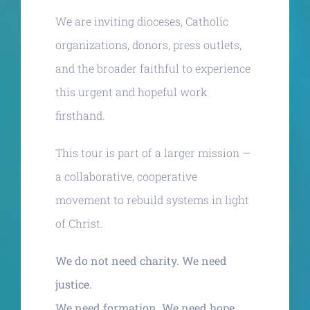
We are inviting dioceses, Catholic
organizations, donors, press outlets,
and the broader faithful to experience
this urgent and hopeful work
firsthand.
This tour is part of a larger mission —
a collaborative, cooperative
movement to rebuild systems in light
of Christ.
We do not need charity. We need
justice.
We need formation. We need hope.