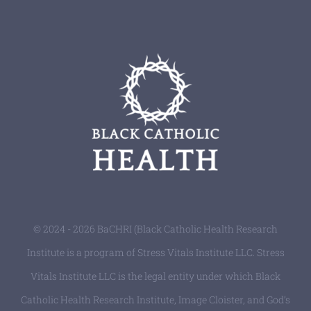
© 2024 - 2026 BaCHRI (Black Catholic Health Research
Institute is a program of Stress Vitals Institute LLC. Stress
Vitals Institute LLC is the legal entity under which Black
Catholic Health Research Institute, Image Cloister, and God’s