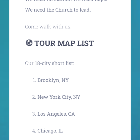
We need the Church to lead.
Come walk with us.
🧭 TOUR MAP LIST
Our
18-city short list
:
Brooklyn, NY
New York City, NY
Los Angeles, CA
Chicago, IL