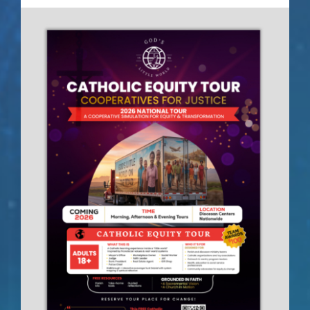
Contact