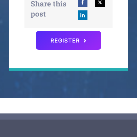
Share this
post
REGISTER