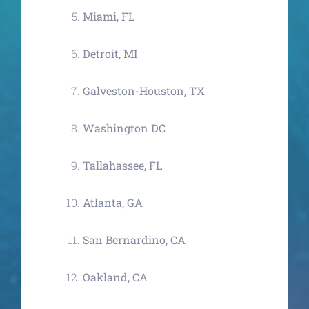
Miami, FL
Detroit, MI
Galveston-Houston, TX
Washington DC
Tallahassee, FL
Atlanta, GA
San Bernardino, CA
Oakland, CA