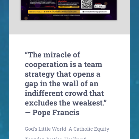
“The miracle of
cooperation is a team
strategy that opens a
gap in the wall of an
indifferent crowd that
excludes the weakest.”
— Pope Francis
God’s Little World: A Catholic Equity