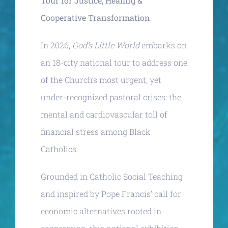
Tour for Justice, Healing &
Cooperative Transformation
In 2026,
God’s Little World
embarks on
an 18-city national tour to address one
of the Church’s most urgent, yet
under-recognized pastoral crises: the
mental and cardiovascular toll of
financial stress among Black
Catholics.
Grounded in Catholic Social Teaching
and inspired by Pope Francis’ call for
economic alternatives rooted in